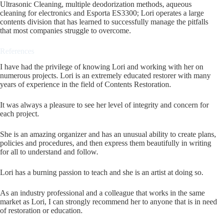
Ultrasonic Cleaning, multiple deodorization methods, aqueous
cleaning for electronics and Esporta ES3300; Lori operates a large
contents division that has learned to successfully manage the pitfalls
that most companies struggle to overcome.
References
I have had the privilege of knowing Lori and working with her on
numerous projects. Lori is an extremely educated restorer with many
years of experience in the field of Contents Restoration.
It was always a pleasure to see her level of integrity and concern for
each project.
She is an amazing organizer and has an unusual ability to create plans,
policies and procedures, and then express them beautifully in writing
for all to understand and follow.
Lori has a burning passion to teach and she is an artist at doing so.
As an industry professional and a colleague that works in the same
market as Lori, I can strongly recommend her to anyone that is in need
of restoration or education.