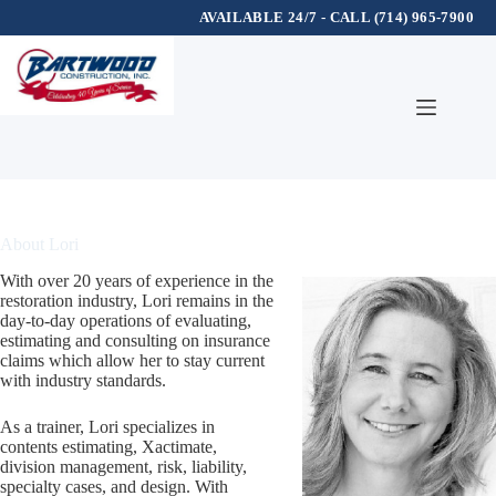
AVAILABLE 24/7 - CALL (714) 965-7900
Skip
to
content
About Lori
With over 20 years of experience in the
restoration industry, Lori remains in the
day-to-day operations of evaluating,
estimating and consulting on insurance
claims which allow her to stay current
with industry standards.
As a trainer, Lori specializes in
contents estimating, Xactimate,
division management, risk, liability,
specialty cases, and design. With