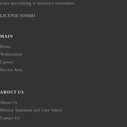
years specializing in insurance restoration.
LICENSE #592681
MAIN
Home
Testimonials
Careers
Service Area
ABOUT US
About Us
Mission Statement and Core Values
Contact Us