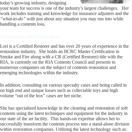
today’s growing industry, designing
your team for success is one of the industry’s largest challenges. Her
work includes training and knowledge for insurance adjusters and the
“what-to-do”
with just about any situation you may run into while
handling a contents loss.
Certifications and Qualifications
Lori is a Certified Restorer and has over 20 years of experience in the
restoration industry. She holds an IICRC Master Certification in
Smoke and Fire along with a CR (Certified Restorer) title with the
RIA, is currently on the RIA Contents Council and presents to
numerous companies on the subject of contents restoration and
emerging technologies within the industry.
In addition, consulting on various specialty cases and being called in
on high end and unique losses such as collectable toys and high
volume “out of the box” cases are her niche.
She has specialized knowledge in the cleaning and restoration of soft
contents using the latest techniques and equipment for the industry in
our state of the art facility. This hands-on expertise allows her to
successfully transform the contents process into a stand-alone division
within restoration companies. Utilizing the latest technology such as: