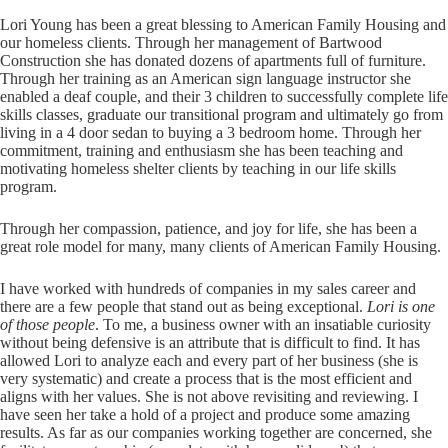
Lori Young has been a great blessing to American Family Housing and
our homeless clients. Through her management of Bartwood
Construction she has donated dozens of apartments full of furniture.
Through her training as an American sign language instructor she
enabled a deaf couple, and their 3 children to successfully complete life
skills classes, graduate our transitional program and ultimately go from
living in a 4 door sedan to buying a 3 bedroom home. Through her
commitment, training and enthusiasm she has been teaching and
motivating homeless shelter clients by teaching in our life skills
program.
Through her compassion, patience, and joy for life, she has been a
great role model for many, many clients of American Family Housing.
I have worked with hundreds of companies in my sales career and
there are a few people that stand out as being exceptional.
Lori is one
of those people
. To me, a business owner with an insatiable curiosity
without being defensive is an attribute that is difficult to find. It has
allowed Lori to analyze each and every part of her business (she is
very systematic) and create a process that is the most efficient and
aligns with her values. She is not above revisiting and reviewing. I
have seen her take a hold of a project and produce some amazing
results. As far as our companies working together are concerned, she