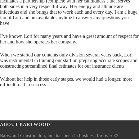
facilitates a partnership (complete with her candidness!) that serves
both sides in a very respectful way. Her energy and attitude are
infectious and she brings that to work each and every day. I am a huge
fan of Lori and am available anytime to answer any questions you
have
I’ve known Lori for many years and have a great amount of respect for
her and how she operates her company.
When we started our contents only division several years back, Lori
was instrumental in training our staff on preparing accurate scopes and
constructing streamlined final estimates for our insurance clients.
Without her help in those early stages, we would had a longer, more
difficult road to success
ABOUT BARTWOOD
Bartwood Construction, inc. has been in business for over 32