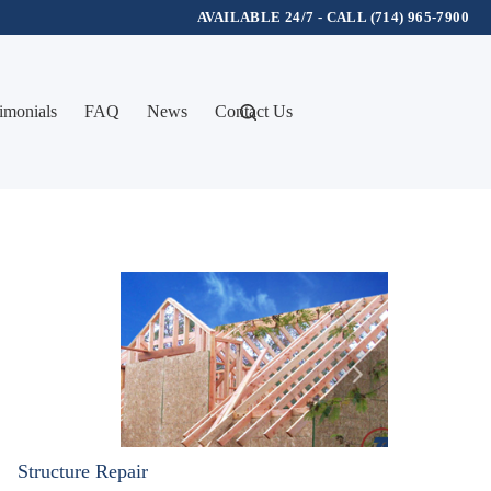
AVAILABLE 24/7 - CALL (714) 965-7900
imonials
FAQ
News
Contact Us
Structure Repair