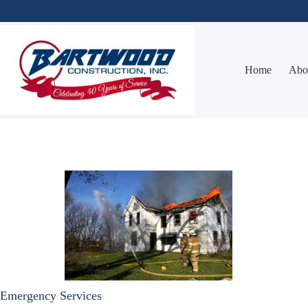
Skip
to
content
Home
Abo
Emergency Services