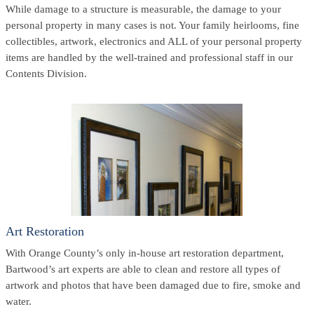
While damage to a structure is measurable, the damage to your
personal property in many cases is not. Your family heirlooms, fine
collectibles, artwork, electronics and ALL of your personal property
items are handled by the well-trained and professional staff in our
Contents Division.
Art Restoration
With Orange County’s only in-house art restoration department,
Bartwood’s art experts are able to clean and restore all types of
artwork and photos that have been damaged due to fire, smoke and
water.