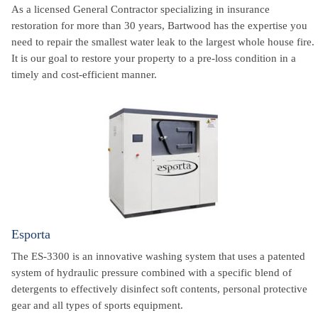
As a licensed General Contractor specializing in insurance
restoration for more than 30 years, Bartwood has the expertise you
need to repair the smallest water leak to the largest whole house fire.
It is our goal to restore your property to a pre-loss condition in a
timely and cost-efficient manner.
Esporta
The ES-3300 is an innovative washing system that uses a patented
system of hydraulic pressure combined with a specific blend of
detergents to effectively disinfect soft contents, personal protective
gear and all types of sports equipment.