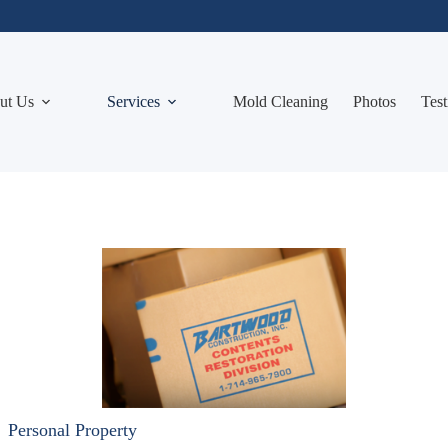
ut Us
Services
Mold Cleaning
Photos
Test
Personal Property