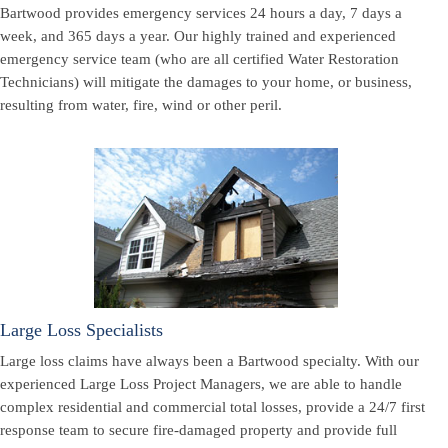
Bartwood provides emergency services 24 hours a day, 7 days a
week, and 365 days a year. Our highly trained and experienced
emergency service team (who are all certified Water Restoration
Technicians) will mitigate the damages to your home, or business,
resulting from water, fire, wind or other peril.
Large Loss Specialists
Large loss claims have always been a Bartwood specialty. With our
experienced Large Loss Project Managers, we are able to handle
complex residential and commercial total losses, provide a 24/7 first
response team to secure fire-damaged property and provide full