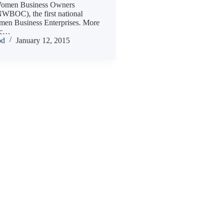
 Women Business Owners
NWBOC), the first national
omen Business Enterprises. More
ic…
od
January 12, 2015