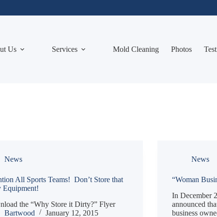
ut Us
Services
Mold Cleaning
Photos
Test
News
News
ntion All Sports Teams! Don’t Store that
“Woman Busine
y Equipment!
In December 2
load the “Why Store it Dirty?” Flyer
announced that 
Bartwood
January 12, 2015
business owne