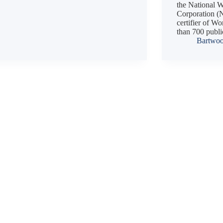
the National
Corporation (
certifier of W
than 700 publ
Bartwo