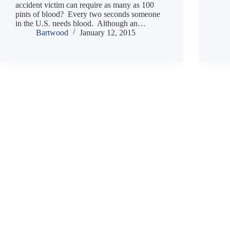
accident victim can require as many as 100
pints of blood? Every two seconds someone
in the U.S. needs blood. Although an…
Bartwood
January 12, 2015