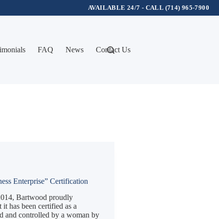
AVAILABLE 24/7 - CALL (714) 965-7900
imonials
FAQ
News
Contact Us
ss Enterprise” Certification
014, Bartwood proudly
it has been certified as a
d and controlled by a woman by