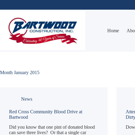
Skip
to
content
Home
Abo
Month
January 2015
News
Red Cross Community Blood Drive at
Atte
Bartwood
Dirt
Did you know that one pint of donated blood
Down
can save three lives? Or that a single car